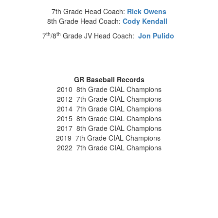
7th Grade Head Coach:
Rick Owens
8th Grade Head Coach:
Cody Kendall
th
th
7
/8
Grade JV Head Coach:
Jon Pulido
GR Baseball Records
2010 8th Grade CIAL Champions
2012 7th Grade CIAL Champions
2014 7th Grade CIAL Champions
2015 8th Grade CIAL Champions
2017 8th Grade CIAL Champions
2019 7th Grade CIAL Champions
2022 7th Grade CIAL Champions