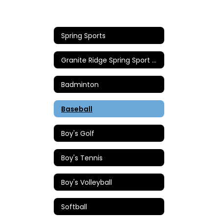
Spring Sports
Granite Ridge Spring Sport Coaches
Badminton
Baseball
Boy's Golf
Boy's Tennis
Boy's Volleyball
Softball