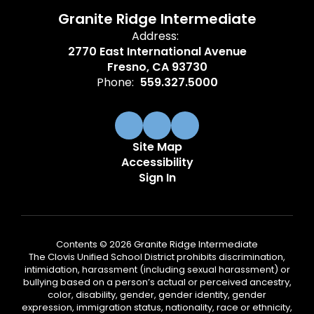
Granite Ridge Intermediate
Address:
2770 East International Avenue
Fresno, CA 93730
Phone:
559.327.5000
Site Map
Accessibility
Sign In
Contents © 2026 Granite Ridge Intermediate
The Clovis Unified School District prohibits discrimination,
intimidation, harassment (including sexual harassment) or
bullying based on a person’s actual or perceived ancestry,
color, disability, gender, gender identity, gender
expression, immigration status, nationality, race or ethnicity,