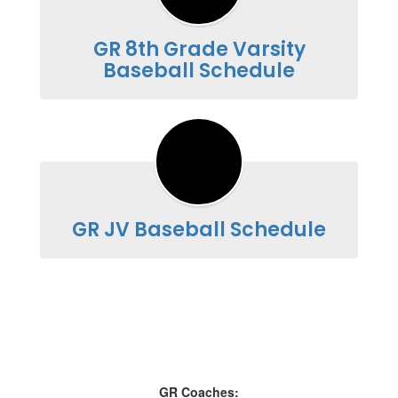
GR 8th Grade Varsity
Baseball Schedule
GR JV Baseball Schedule
GR Coaches: