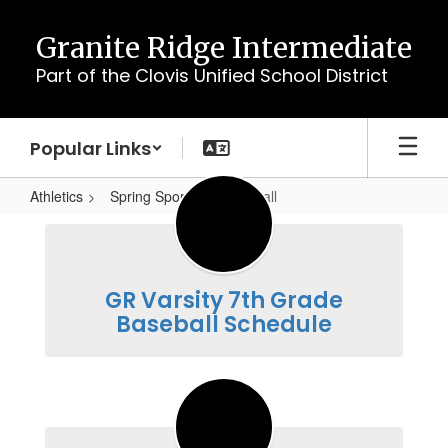
Skip
to
Granite Ridge Intermediate
main
Part of the Clovis Unified School District
content
Popular Links
Athletics
Spring Sports
Baseball
Baseball
GR Varsity 7th Grade
Baseball Schedule