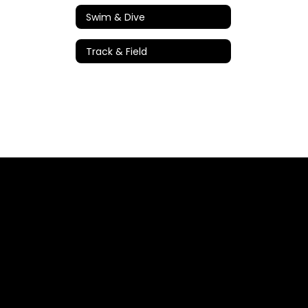
Swim & Dive
Track & Field