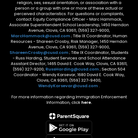
religion, sex, sexual orientation, or association with a
person or a group with one or more of these actual or
perceived characteristics. For questions or complaints,
contact: Equity Compliance Officer - Marc Hammack,
Associate Superintendent School Leadership, 1450 Herndon
Avenue, Clovis, CA 93611, (559) 327-9000,
MarcHammack@cusd.com
; Title IX Coordinator, Human
Resources - Shareen Crosby, Risk Manager, 1450 Herndon
Avenue, Clovis, CA 93611, (559) 327-9000,
ShareenCrosby@cusd.com
; Title IX Coordinator, Students
- Russ Harding, Student Services and School Attendance
Assistant Director, 1465 David E. Cook Way, Clovis, CA 93611,
(559) 327-9200,
RussHarding@cusd.com
; Section 504
Coordinator - Wendy Karsevar, 1680 David E. Cook Way,
Clovis, CA 93611, (559) 327-9400,
WendyKarsevar@cusd.com
.
For more information regarding Immigration Enforcement
Information, click
here.