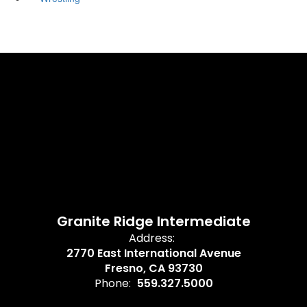
Granite Ridge Intermediate
Address:
2770 East International Avenue
Fresno, CA 93730
Phone:
559.327.5000