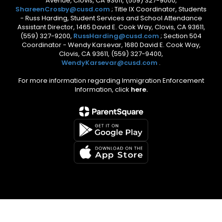
Avenue, Clovis, CA 93611, (559) 327-9000,
ShareenCrosby@cusd.com
; Title IX Coordinator, Students
- Russ Harding, Student Services and School Attendance
Assistant Director, 1465 David E. Cook Way, Clovis, CA 93611,
(559) 327-9200,
RussHarding@cusd.com
; Section 504
Coordinator - Wendy Karsevar, 1680 David E. Cook Way,
Clovis, CA 93611, (559) 327-9400,
WendyKarsevar@cusd.com
.
For more information regarding Immigration Enforcement
Information, click
here.