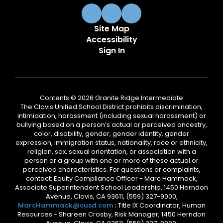
Site Map
Accessibility
Sign In
Contents © 2026 Granite Ridge Intermediate
The Clovis Unified School District prohibits discrimination,
intimidation, harassment (including sexual harassment) or
bullying based on a person’s actual or perceived ancestry,
color, disability, gender, gender identity, gender
expression, immigration status, nationality, race or ethnicity,
religion, sex, sexual orientation, or association with a
person or a group with one or more of these actual or
perceived characteristics. For questions or complaints,
contact: Equity Compliance Officer - Marc Hammack,
Associate Superintendent School Leadership, 1450 Herndon
Avenue, Clovis, CA 93611, (559) 327-9000,
MarcHammack@cusd.com
; Title IX Coordinator, Human
Resources - Shareen Crosby, Risk Manager, 1450 Herndon