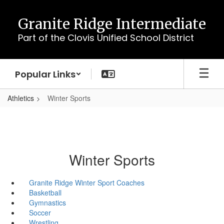
Skip
to
Granite Ridge Intermediate
main
Part of the Clovis Unified School District
content
Popular Links
Athletics
Winter Sports
Winter Sports
Granite Ridge Winter Sport Coaches
Basketball
Gymnastics
Soccer
Wrestling