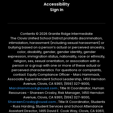
Accessibility
Sign In
Contents © 2026 Granite Ridge Intermediate
The Clovis Unified School District prohibits discrimination,
intimidation, harassment (including sexual harassment) or
bullying based on a person’s actual or perceived ancestry,
color, disability, gender, gender identity, gender
expression, immigration status, nationality, race or ethnicity,
religion, sex, sexual orientation, or association with a
person or a group with one or more of these actual or
perceived characteristics. For questions or complaints,
contact: Equity Compliance Officer - Marc Hammack,
Associate Superintendent School Leadership, 1450 Herndon
Avenue, Clovis, CA 93611, (559) 327-9000,
MarcHammack@cusd.com
; Title IX Coordinator, Human
Resources - Shareen Crosby, Risk Manager, 1450 Herndon
Avenue, Clovis, CA 93611, (559) 327-9000,
ShareenCrosby@cusd.com
; Title IX Coordinator, Students
- Russ Harding, Student Services and School Attendance
Assistant Director, 1465 David E. Cook Way, Clovis, CA 93611,