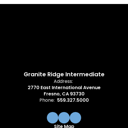
Granite Ridge Intermediate
Address:
2770 East International Avenue
Fresno, CA 93730
Phone:
559.327.5000
Site Map