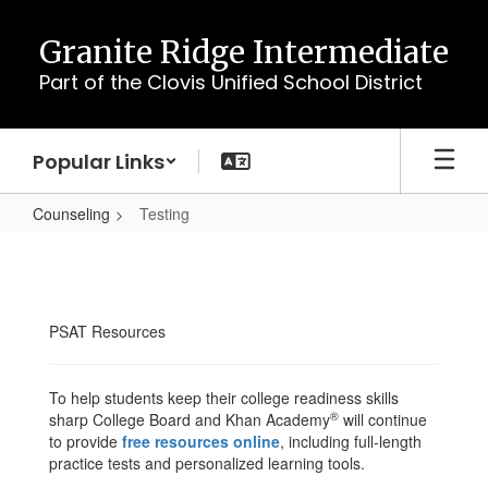
Skip
to
Granite Ridge Intermediate
main
Part of the Clovis Unified School District
content
Popular Links
Counseling
Testing
Testing
PSAT Resources
To help students keep their college readiness skills
®
sharp College Board and Khan Academy
will continue
to provide
free resources online
, including full-length
practice tests and personalized learning tools.