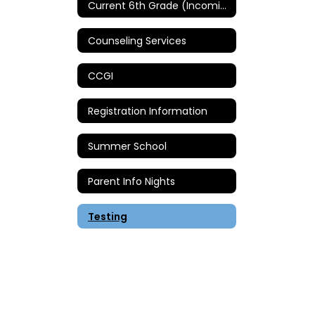
Current 6th Grade (Incoming 7th Grade)
Counseling Services
CCGI
Registration Information
Summer School
Parent Info Nights
Testing