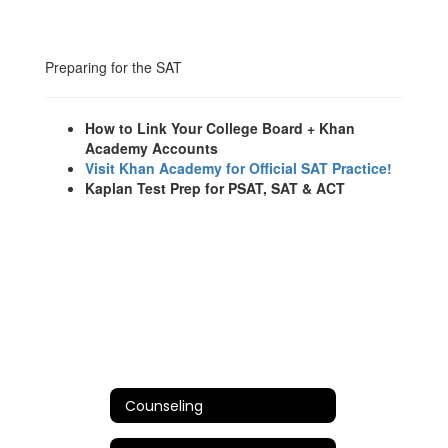
Preparing for the SAT
How to Link Your College Board + Khan
Academy Accounts
Visit Khan Academy for Official SAT Practice!
Kaplan Test Prep for PSAT, SAT & ACT
Counseling