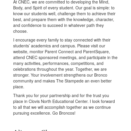
At CNEC, we are committed to developing the Mind,
Body, and Spirit of every student. Our goal is simple: to
know our students well, challenge them to achieve their
best, and prepare them with the knowledge, character,
and confidence to succeed in whatever path they
choose.
I encourage every family to stay connected with their
students’ academics and campus. Please visit our
website, monitor Parent Connect and ParentSquare,
attend CNEC sponsored meetings, and participate in the
many activities, performances, competitions, and
celebrations throughout the year. Together, we are
stronger. Your involvement strengthens our Bronco
community and makes The Stampede an even better
place.
Thank you for your partnership and for the trust you
place in Clovis North Educational Center. I look forward
to all that we will accomplish together as we continue
pursuing excellence. Go Broncos!