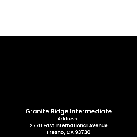
Granite Ridge Intermediate
Address:
2770 East International Avenue
Fresno, CA 93730