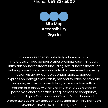
Phone:
559.327.5000
Site Map
Accessibility
Sign In
Contents © 2026 Granite Ridge Intermediate
The Clovis Unified School District prohibits discrimination,
intimidation, harassment (including sexual harassment) or
bullying based on a person’s actual or perceived ancestry,
color, disability, gender, gender identity, gender
expression, immigration status, nationality, race or ethnicity,
religion, sex, sexual orientation, or association with a
person or a group with one or more of these actual or
perceived characteristics. For questions or complaints,
contact: Equity Compliance Officer - Marc Hammack,
Associate Superintendent School Leadership, 1450 Herndon
Avenue, Clovis, CA 93611, (559) 327-9000,