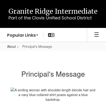
Skip
to
Granite Ridge Intermediate
main
Part of the Clovis Unified School District
content
Popular Links
About
Principal's Message
Principal's
Message
Principal's Message