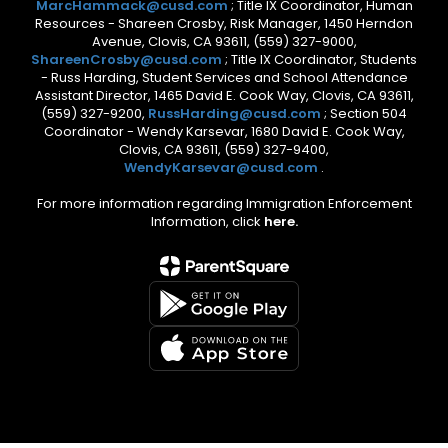
MarcHammack@cusd.com
; Title IX Coordinator, Human
Resources - Shareen Crosby, Risk Manager, 1450 Herndon
Avenue, Clovis, CA 93611, (559) 327-9000,
ShareenCrosby@cusd.com
; Title IX Coordinator, Students
- Russ Harding, Student Services and School Attendance
Assistant Director, 1465 David E. Cook Way, Clovis, CA 93611,
(559) 327-9200,
RussHarding@cusd.com
; Section 504
Coordinator - Wendy Karsevar, 1680 David E. Cook Way,
Clovis, CA 93611, (559) 327-9400,
WendyKarsevar@cusd.com
.
For more information regarding Immigration Enforcement
Information, click
here.