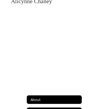
Alicynne Chaney
About