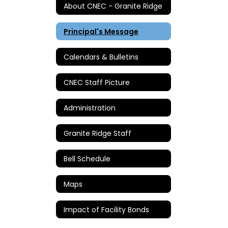
About CNEC - Granite Ridge
Principal's Message
Calendars & Bulletins
CNEC Staff Picture
Administration
Granite Ridge Staff
Bell Schedule
Maps
Impact of Facility Bonds