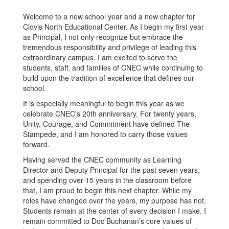
Welcome to a new school year and a new chapter for
Clovis North Educational Center. As I begin my first year
as Principal, I not only recognize but embrace the
tremendous responsibility and privilege of leading this
extraordinary campus. I am excited to serve the
students, staff, and families of CNEC while continuing to
build upon the tradition of excellence that defines our
school.
It is especially meaningful to begin this year as we
celebrate CNEC's 20th anniversary. For twenty years,
Unity, Courage, and Commitment have defined The
Stampede, and I am honored to carry those values
forward.
Having served the CNEC community as Learning
Director and Deputy Principal for the past seven years,
and spending over 15 years in the classroom before
that, I am proud to begin this next chapter. While my
roles have changed over the years, my purpose has not.
Students remain at the center of every decision I make. I
remain committed to Doc Buchanan’s core values of