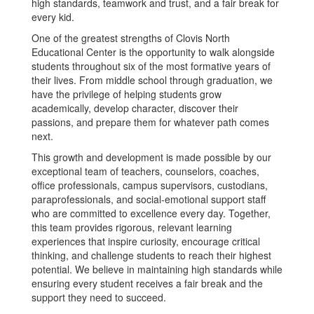
high standards, teamwork and trust, and a fair break for
every kid.
One of the greatest strengths of Clovis North
Educational Center is the opportunity to walk alongside
students throughout six of the most formative years of
their lives. From middle school through graduation, we
have the privilege of helping students grow
academically, develop character, discover their
passions, and prepare them for whatever path comes
next.
This growth and development is made possible by our
exceptional team of teachers, counselors, coaches,
office professionals, campus supervisors, custodians,
paraprofessionals, and social-emotional support staff
who are committed to excellence every day. Together,
this team provides rigorous, relevant learning
experiences that inspire curiosity, encourage critical
thinking, and challenge students to reach their highest
potential. We believe in maintaining high standards while
ensuring every student receives a fair break and the
support they need to succeed.