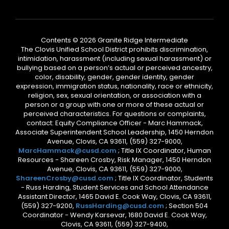
Contents © 2026 Granite Ridge Intermediate
The Clovis Unified School District prohibits discrimination,
intimidation, harassment (including sexual harassment) or
bullying based on a person’s actual or perceived ancestry,
color, disability, gender, gender identity, gender
expression, immigration status, nationality, race or ethnicity,
religion, sex, sexual orientation, or association with a
person or a group with one or more of these actual or
perceived characteristics. For questions or complaints,
contact: Equity Compliance Officer - Marc Hammack,
Associate Superintendent School Leadership, 1450 Herndon
Avenue, Clovis, CA 93611, (559) 327-9000,
MarcHammack@cusd.com
; Title IX Coordinator, Human
Resources - Shareen Crosby, Risk Manager, 1450 Herndon
Avenue, Clovis, CA 93611, (559) 327-9000,
ShareenCrosby@cusd.com
; Title IX Coordinator, Students
- Russ Harding, Student Services and School Attendance
Assistant Director, 1465 David E. Cook Way, Clovis, CA 93611,
(559) 327-9200,
RussHarding@cusd.com
; Section 504
Coordinator - Wendy Karsevar, 1680 David E. Cook Way,
Clovis, CA 93611, (559) 327-9400,