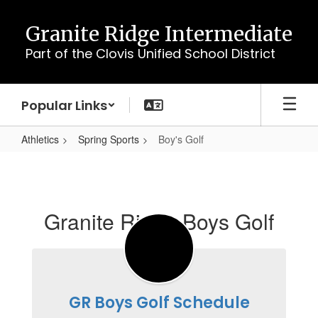
Skip
to
Granite Ridge Intermediate
main
Part of the Clovis Unified School District
content
Popular Links
Athletics
Spring Sports
Boy's Golf
Boy's
Golf
Granite Ridge Boys Golf
GR Boys Golf Schedule