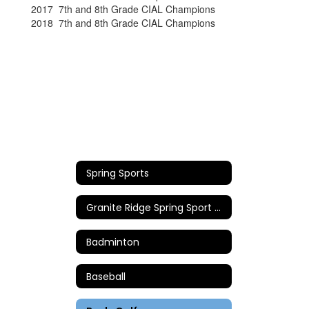
2017 7th and 8th Grade CIAL Champions
2018 7th and 8th Grade CIAL Champions
Spring Sports
Granite Ridge Spring Sport Coaches
Badminton
Baseball