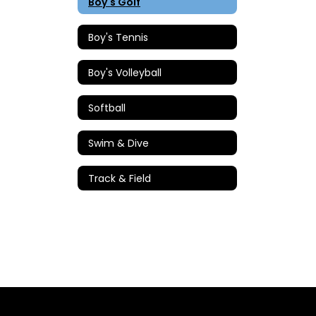
Boy's Golf
Boy's Tennis
Boy's Volleyball
Softball
Swim & Dive
Track & Field