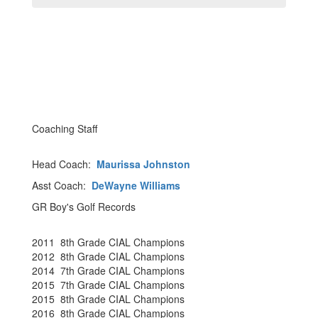
Coaching Staff
Head Coach:
Maurissa Johnston
Asst Coach:
DeWayne Williams
GR Boy's Golf Records
2011 8th Grade CIAL Champions
2012 8th Grade CIAL Champions
2014 7th Grade CIAL Champions
2015 7th Grade CIAL Champions
2015 8th Grade CIAL Champions
2016 8th Grade CIAL Champions