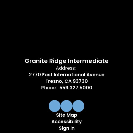
Granite Ridge Intermediate
Address:
2770 East International Avenue
Fresno, CA 93730
Phone:
559.327.5000
Site Map
Accessibility
Sign In