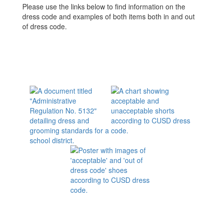
Please use the links below to find information on the
dress code and examples of both items both in and out
of dress code.