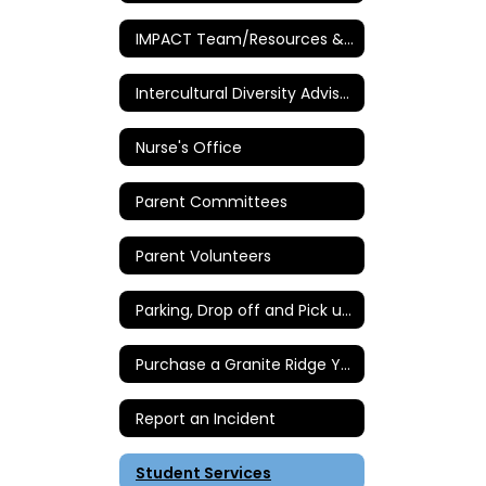
IMPACT Team/Resources & Intervention
Intercultural Diversity Advisory Council (IDAC)
Nurse's Office
Parent Committees
Parent Volunteers
Parking, Drop off and Pick up Instructions
Purchase a Granite Ridge Yearbook
Report an Incident
Student Services