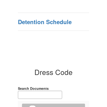
Detention Schedule
Dress Code
Search Documents