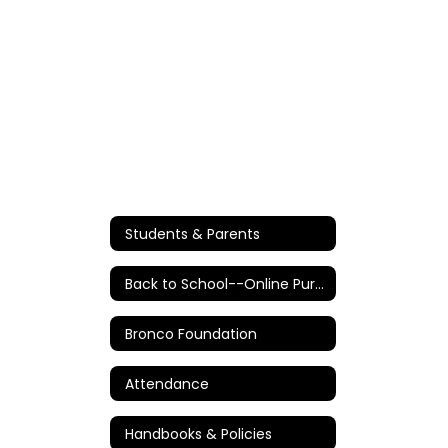
Students & Parents
Back to School--Online Purchases/Information
Bronco Foundation
Attendance
Handbooks & Policies