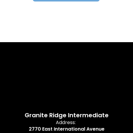
Granite Ridge Intermediate
Address:
2770 East International Avenue