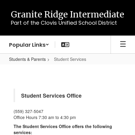
Skip
to
Granite Ridge Intermediate
main
Part of the Clovis Unified School District
content
Popular Links
Students & Parents
Student Services
Student
Services
Student Services Office
(559) 327-5047
Office Hours 7:30 am to 4:30 pm
The Student Services Office offers the following
services: