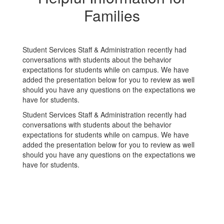
Families
Student Services Staff & Administration recently had
conversations with students about the behavior
expectations for students while on campus. We have
added the presentation below for you to review as well
should you have any questions on the expectations we
have for students.
Student Services Staff & Administration recently had
conversations with students about the behavior
expectations for students while on campus. We have
added the presentation below for you to review as well
should you have any questions on the expectations we
have for students.