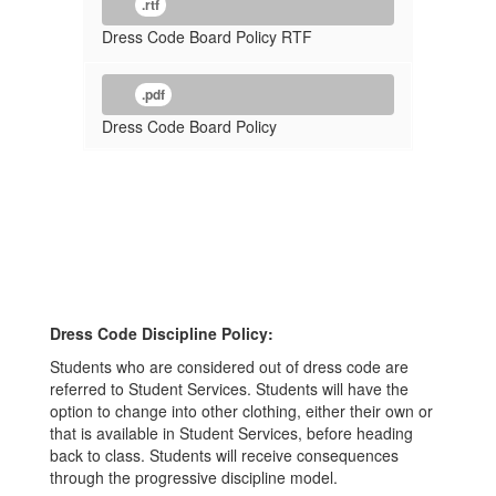
.rtf
Dress Code Board Policy RTF
.pdf
Dress Code Board Policy
Dress Code Discipline Policy:
Students who are considered out of dress code are
referred to Student Services. Students will have the
option to change into other clothing, either their own or
that is available in Student Services, before heading
back to class. Students will receive consequences
through the progressive discipline model.