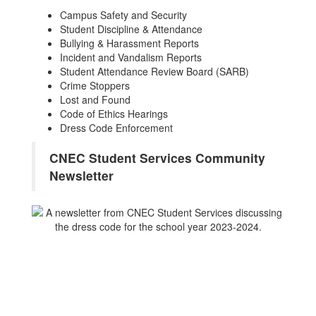
Campus Safety and Security
Student Discipline & Attendance
Bullying & Harassment Reports
Incident and Vandalism Reports
Student Attendance Review Board (SARB)
Crime Stoppers
Lost and Found
Code of Ethics Hearings
Dress Code Enforcement
CNEC Student Services Community
Newsletter