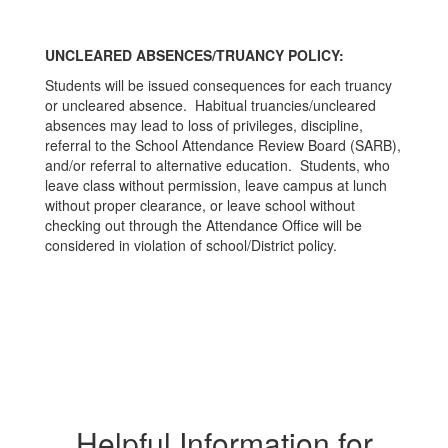
UNCLEARED ABSENCES/TRUANCY POLICY:
Students will be issued consequences for each truancy
or uncleared absence. Habitual truancies/uncleared
absences may lead to loss of privileges, discipline,
referral to the School Attendance Review Board (SARB),
and/or referral to alternative education. Students, who
leave class without permission, leave campus at lunch
without proper clearance, or leave school without
checking out through the Attendance Office will be
considered in violation of school/District policy.
Helpful Information for