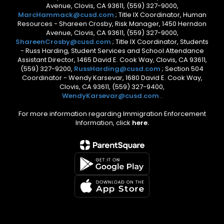
Avenue, Clovis, CA 93611, (559) 327-9000,
MarcHammack@cusd.com
; Title IX Coordinator, Human
Resources - Shareen Crosby, Risk Manager, 1450 Herndon
Avenue, Clovis, CA 93611, (559) 327-9000,
ShareenCrosby@cusd.com
; Title IX Coordinator, Students
- Russ Harding, Student Services and School Attendance
Assistant Director, 1465 David E. Cook Way, Clovis, CA 93611,
(559) 327-9200,
RussHarding@cusd.com
; Section 504
Coordinator - Wendy Karsevar, 1680 David E. Cook Way,
Clovis, CA 93611, (559) 327-9400,
WendyKarsevar@cusd.com
.
For more information regarding Immigration Enforcement
Information, click
here.