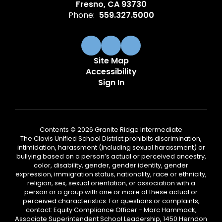
Fresno, CA 93730
Phone:
559.327.5000
Site Map
Accessibility
Sign In
Contents © 2026 Granite Ridge Intermediate
The Clovis Unified School District prohibits discrimination,
intimidation, harassment (including sexual harassment) or
bullying based on a person’s actual or perceived ancestry,
color, disability, gender, gender identity, gender
expression, immigration status, nationality, race or ethnicity,
religion, sex, sexual orientation, or association with a
person or a group with one or more of these actual or
perceived characteristics. For questions or complaints,
contact: Equity Compliance Officer - Marc Hammack,
Associate Superintendent School Leadership, 1450 Herndon