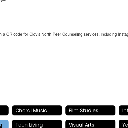
Choral Music
Film Studies
g
Teen Living
Visual Arts
Y