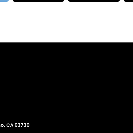
no, CA 93730