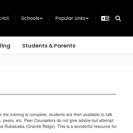
trict
Schools
Popular Links
ling
Students & Parents
the training is complete, students are then available to talk
s, peers, etc. Peer Counselors do not give advice but attempt
na Rubalcaba (Granite Ridge). This is a wonderful resource for