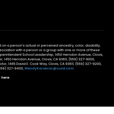
 on a person’s actual or perceived ancestry, color, disability,
 association with a person or a group with one or more of these
uperintendent School Leadership, 1450 Herndon Avenue, Clovis,
r, 1450 Herndon Avenue, Clovis, CA 93611, (559) 327-9000,
ctor, 1465 David E. Cook Way, Clovis, CA 93611, (559) 327-9200,
(559) 327-9400,
WendyKarsevar@cusd.com
.
k
here.