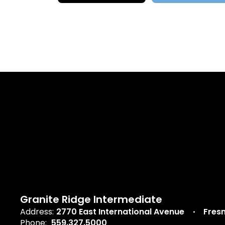
Granite Ridge Intermediate
Address:
2770 East International Avenue
Fres
Phone:
559.327.5000