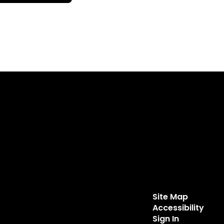
Site Map
Accessibility
Sign In