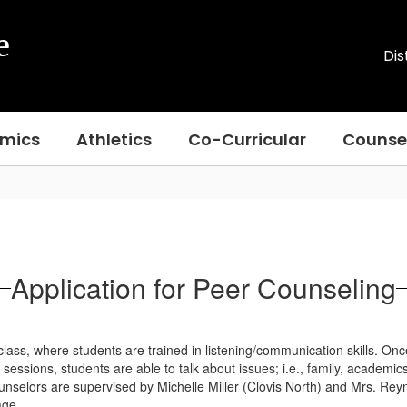
e
Dis
mics
Athletics
Co-Curricular
Counse
Application for Peer Counseling
ss, where students are trained in listening/communication skills. Once 
essions, students are able to talk about issues; i.e., family, academic
nselors are supervised by Michelle Miller (Clovis North) and Mrs. Rey
age.