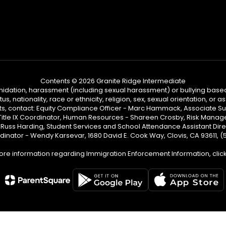
Contents © 2026 Granite Ridge Intermediate
ntimidation, harassment (including sexual harassment) or bullying based
, nationality, race or ethnicity, religion, sex, sexual orientation, or
ints, contact: Equity Compliance Officer - Marc Hammack, Associate S
 Title IX Coordinator, Human Resources - Shareen Crosby, Risk Manage
 - Russ Harding, Student Services and School Attendance Assistant Dire
dinator - Wendy Karsevar, 1680 David E. Cook Way, Clovis, CA 93611, 
ore information regarding Immigration Enforcement Information, clic