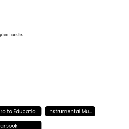
Intro to Education
Instrumental Music
earbook