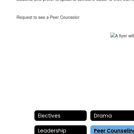
Request to see a Peer Counselor
Electives
Drama
Leadership
Peer Counselin