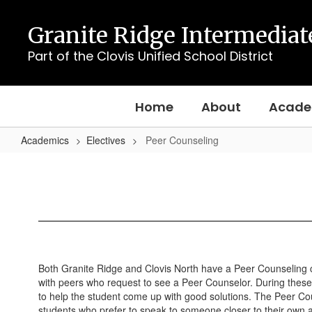
Skip
to
Granite Ridge Intermediat
main
content
Part of the Clovis Unified School District
Home
About
Acade
Academics
Electives
Peer Counseling
Peer
Counseling
Both Granite Ridge and Clovis North have a Peer Counseling cla
with peers who request to see a Peer Counselor. During these s
to help the student come up with good solutions. The Peer Cou
students who prefer to speak to someone closer to their own 