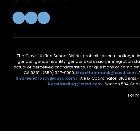
The Clovis Unified School District prohibits discrimination, i
gender, gender identity, gender expression, immigration status
actual or perceived characteristics. For questions or compla
CA 93611, (559) 327-9000,
MarcHammack@cusd.com
;
ShareenCrosby@cusd.com
; Title IX Coordinator, Students
RussHarding@cusd.com
; Section 504 Coor
For m