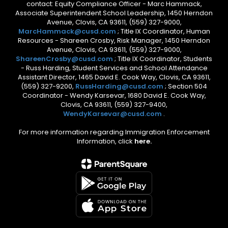
contact: Equity Compliance Officer - Marc Hammack,
Associate Superintendent School Leadership, 1450 Herndon
Avenue, Clovis, CA 93611, (559) 327-9000,
MarcHammack@cusd.com
; Title IX Coordinator, Human
Resources - Shareen Crosby, Risk Manager, 1450 Herndon
Avenue, Clovis, CA 93611, (559) 327-9000,
ShareenCrosby@cusd.com
; Title IX Coordinator, Students
- Russ Harding, Student Services and School Attendance
Assistant Director, 1465 David E. Cook Way, Clovis, CA 93611,
(559) 327-9200,
RussHarding@cusd.com
; Section 504
Coordinator - Wendy Karsevar, 1680 David E. Cook Way,
Clovis, CA 93611, (559) 327-9400,
WendyKarsevar@cusd.com
.
For more information regarding Immigration Enforcement
Information, click
here.