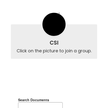
CSI
CSI
Click on the picture to join a group.
Search Documents