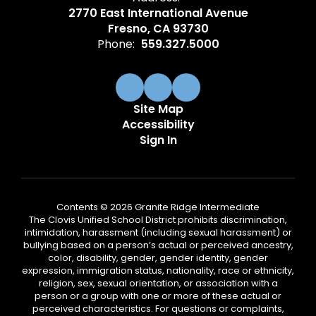
2770 East International Avenue
Fresno, CA 93730
Phone:
559.327.5000
Site Map
Accessibility
Sign In
Contents © 2026 Granite Ridge Intermediate
The Clovis Unified School District prohibits discrimination,
intimidation, harassment (including sexual harassment) or
bullying based on a person’s actual or perceived ancestry,
color, disability, gender, gender identity, gender
expression, immigration status, nationality, race or ethnicity,
religion, sex, sexual orientation, or association with a
person or a group with one or more of these actual or
perceived characteristics. For questions or complaints,