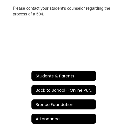
Please contact your student's counselor regarding the
process of a 504.
Students & Parents
Back to School--Online Purchases/Information
Bronco Foundation
Attendance