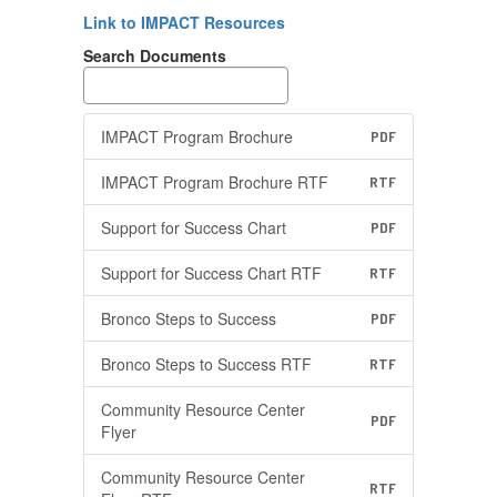
Link to IMPACT Resources
Search Documents
IMPACT Program Brochure
PDF
IMPACT Program Brochure RTF
RTF
Support for Success Chart
PDF
Support for Success Chart RTF
RTF
Bronco Steps to Success
PDF
Bronco Steps to Success RTF
RTF
Community Resource Center
PDF
Flyer
Community Resource Center
RTF