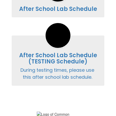
After School Lab Schedule
After School Lab Schedule
(TESTING Schedule)
During testing times, please use 
this after school lab schedule. 