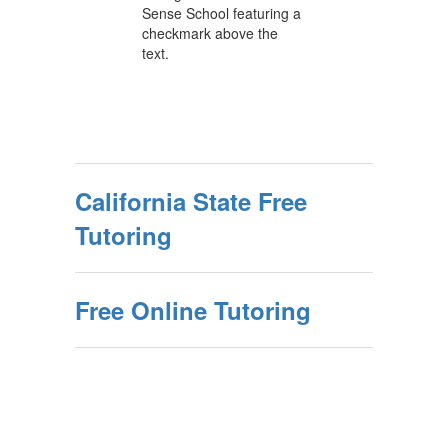
California State Free
Tutoring
Free Online Tutoring