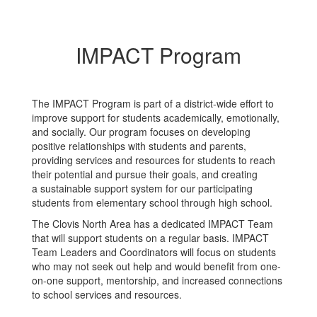
IMPACT Program
The IMPACT Program is part of a district-wide effort to
improve support for students academically, emotionally,
and socially. Our program focuses on developing
positive relationships with students and parents,
providing services and resources for students to reach
their potential and pursue their goals, and creating
a sustainable support system for our participating
students from elementary school through high school.
The Clovis North Area has a dedicated IMPACT Team
that will support students on a regular basis. IMPACT
Team Leaders and Coordinators will focus on students
who may not seek out help and would benefit from one-
on-one support, mentorship, and increased connections
to school services and resources.