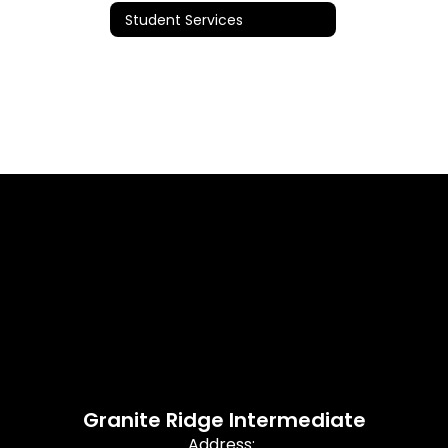
Student Services
Granite Ridge Intermediate
Address: