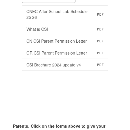
CNEC After School Lab Schedule
PDF
25 26
What is CSI
PDF
CN CSI Parent Permission Letter
PDF
GR CSI Parent Permission Letter
PDF
CSI Brochure 2024 update v4
PDF
Parents: Click on the forms above to give your