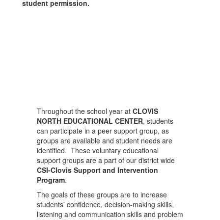
student permission.
Throughout the school year at
CLOVIS
NORTH EDUCATIONAL CENTER
, students
can participate in a peer support group, as
groups are available and student needs are
identified. These voluntary educational
support groups are a part of our district wide
CSI-Clovis Support and Intervention
Program
.
The goals of these groups are to increase
students’ confidence, decision-making skills,
listening and communication skills and problem