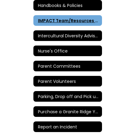
Handbooks & Policies
IMPACT Team/Resources & Intervention
Intercultural Diversity Advisory Council (IDAC)
Nurse's Office
Parent Committees
Parent Volunteers
Parking, Drop off and Pick up Instructions
Purchase a Granite Ridge Yearbook
Report an Incident