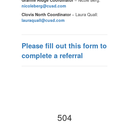
Granite Ridge Coordinator
– Nicole Berg:
nicoleberg@cusd.com
Clovis North Coordinator
– Laura Quall:
lauraquall@cusd.com
Please fill out this form to
complete a referral
504