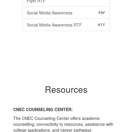
Flyer RTF
Social Media Awareness
PDF
Social Media Awareness RTF
RTF
Resources
CNEC COUNSELING CENTER:
The CNEC Counseling Center offers academic
counselling, connectivity to resources, assistance with
college applications, and career pathways