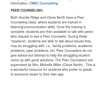
information.
CNEC Counseling
PEER COUNSELING:
Both Granite Ridge and Clovis North have a Peer
Counseling class, where students are trained in
listening/communication skills. Once the training is
complete, students are then available to talk with peers
who request to see a Peer Counselor. During these
"sessions", students are able to talk about issues they
may be struggling with; i.e., family problems, academic
problems, peer problems, etc. Peer Counselors do not
give advice but attempt to help the struggling student
come up with good solutions. The Peer Counselors are
supervised by Mrs. Michelle Miller (Clovis North). This is
a wonderful resource for students who prefer to speak
to someone closer to their own age.