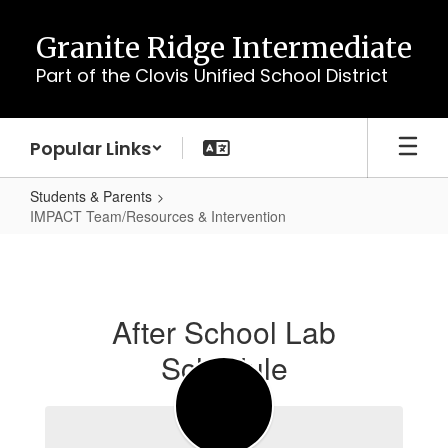
Skip
to
Granite Ridge Intermediate
main
Part of the Clovis Unified School District
content
Popular Links
Students & Parents
IMPACT Team/Resources & Intervention
IMPACT
Team/Resources
&
After School Lab
Intervention
Schedule