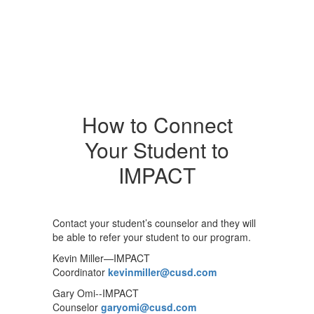
How to Connect
Your Student to
IMPACT
Contact your student’s counselor and they will
be able to refer your student to our program.
Kevin Miller—IMPACT
Coordinator
kevinmiller@cusd.com
Gary Omi--IMPACT
Counselor
garyomi@cusd.com