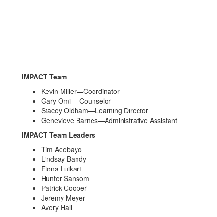
IMPACT Team
Kevin Miller—Coordinator
Gary Omi— Counselor
Stacey Oldham—Learning Director
Genevieve Barnes—Administrative Assistant
IMPACT Team Leaders
Tim Adebayo
Lindsay Bandy
Fiona Luikart
Hunter Sansom
Patrick Cooper
Jeremy Meyer
Avery Hall