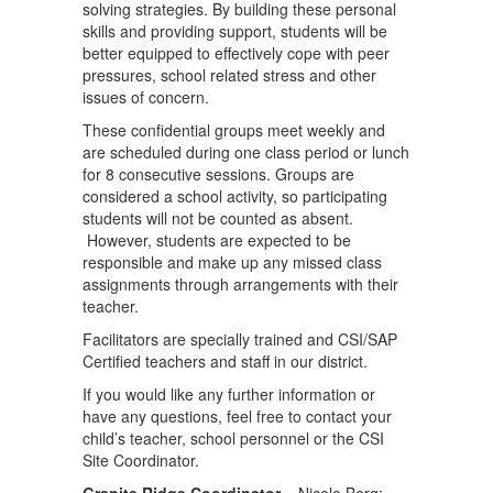
solving strategies. By building these personal
skills and providing support, students will be
better equipped to effectively cope with peer
pressures, school related stress and other
issues of concern.
These confidential groups meet weekly and
are scheduled during one class period or lunch
for 8 consecutive sessions. Groups are
considered a school activity, so participating
students will not be counted as absent.
However, students are expected to be
responsible and make up any missed class
assignments through arrangements with their
teacher.
Facilitators are specially trained and CSI/SAP
Certified teachers and staff in our district.
If you would like any further information or
have any questions, feel free to contact your
child’s teacher, school personnel or the CSI
Site Coordinator.