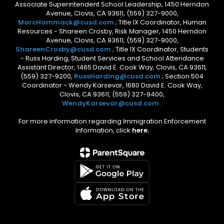
Associate Superintendent School Leadership, 1450 Herndon
Avenue, Clovis, CA 93611, (559) 327-9000,
MarcHammack@cusd.com
; Title IX Coordinator, Human
Resources - Shareen Crosby, Risk Manager, 1450 Herndon
Avenue, Clovis, CA 93611, (559) 327-9000,
ShareenCrosby@cusd.com
; Title IX Coordinator, Students
- Russ Harding, Student Services and School Attendance
Assistant Director, 1465 David E. Cook Way, Clovis, CA 93611,
(559) 327-9200,
RussHarding@cusd.com
; Section 504
Coordinator - Wendy Karsevar, 1680 David E. Cook Way,
Clovis, CA 93611, (559) 327-9400,
WendyKarsevar@cusd.com
.
For more information regarding Immigration Enforcement
Information, click
here.