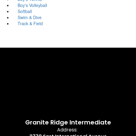
Boy's Volleyball
Softball
Swim & Dive
Track & Field
Granite Ridge Intermediate
Address: