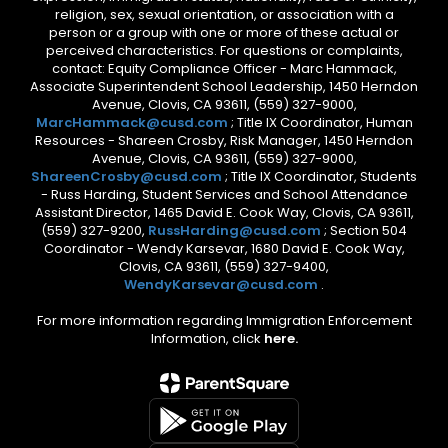
religion, sex, sexual orientation, or association with a
person or a group with one or more of these actual or
perceived characteristics. For questions or complaints,
contact: Equity Compliance Officer - Marc Hammack,
Associate Superintendent School Leadership, 1450 Herndon
Avenue, Clovis, CA 93611, (559) 327-9000,
MarcHammack@cusd.com
; Title IX Coordinator, Human
Resources - Shareen Crosby, Risk Manager, 1450 Herndon
Avenue, Clovis, CA 93611, (559) 327-9000,
ShareenCrosby@cusd.com
; Title IX Coordinator, Students
- Russ Harding, Student Services and School Attendance
Assistant Director, 1465 David E. Cook Way, Clovis, CA 93611,
(559) 327-9200,
RussHarding@cusd.com
; Section 504
Coordinator - Wendy Karsevar, 1680 David E. Cook Way,
Clovis, CA 93611, (559) 327-9400,
WendyKarsevar@cusd.com
.
For more information regarding Immigration Enforcement
Information, click
here.