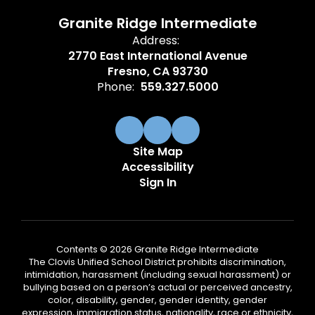
Granite Ridge Intermediate
Address:
2770 East International Avenue
Fresno, CA 93730
Phone:
559.327.5000
Site Map
Accessibility
Sign In
Contents © 2026 Granite Ridge Intermediate
The Clovis Unified School District prohibits discrimination,
intimidation, harassment (including sexual harassment) or
bullying based on a person’s actual or perceived ancestry,
color, disability, gender, gender identity, gender
expression, immigration status, nationality, race or ethnicity,