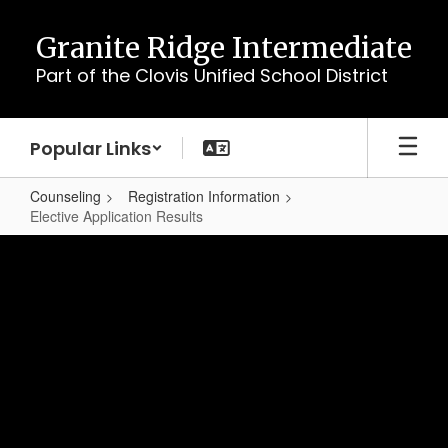
Skip
to
Granite Ridge Intermediate
main
Part of the Clovis Unified School District
content
Popular Links
Counseling
Registration Information
Elective Application Results
Elective
Application
Results