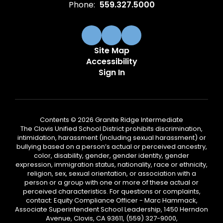
Phone:
559.327.5000
Site Map
Accessibility
Sign In
Contents © 2026 Granite Ridge Intermediate
The Clovis Unified School District prohibits discrimination,
intimidation, harassment (including sexual harassment) or
bullying based on a person’s actual or perceived ancestry,
color, disability, gender, gender identity, gender
expression, immigration status, nationality, race or ethnicity,
religion, sex, sexual orientation, or association with a
person or a group with one or more of these actual or
perceived characteristics. For questions or complaints,
contact: Equity Compliance Officer - Marc Hammack,
Associate Superintendent School Leadership, 1450 Herndon
Avenue, Clovis, CA 93611, (559) 327-9000,