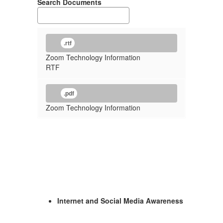
Search Documents
.rtf
Zoom Technology Information
RTF
.pdf
Zoom Technology Information
Internet and Social Media Awareness