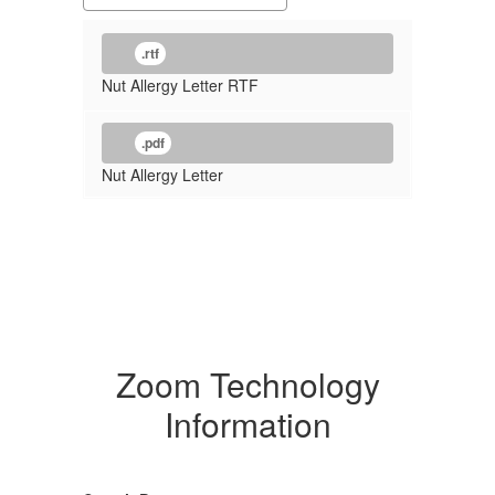
.rtf
Nut Allergy Letter RTF
.pdf
Nut Allergy Letter
Zoom Technology
Information