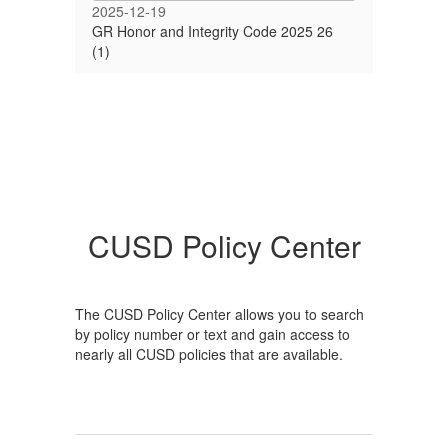
2025-12-19
GR Honor and Integrity Code 2025 26
(1)
CUSD Policy Center
The CUSD Policy Center allows you to search
by policy number or text and gain access to
nearly all CUSD policies that are available.