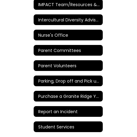
IMPACT Team/Resources & Intervention
Intercultural Diversity Advisory Council (IDAC)
Nurse's Office
Parent Committees
Parent Volunteers
Parking, Drop off and Pick up Instructions
Purchase a Granite Ridge Yearbook
Report an Incident
Student Services