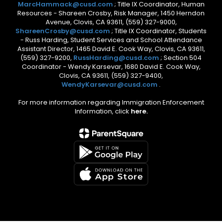
MarcHammack@cusd.com
; Title IX Coordinator, Human
Resources - Shareen Crosby, Risk Manager, 1450 Herndon
Avenue, Clovis, CA 93611, (559) 327-9000,
ShareenCrosby@cusd.com
; Title IX Coordinator, Students
- Russ Harding, Student Services and School Attendance
Assistant Director, 1465 David E. Cook Way, Clovis, CA 93611,
(559) 327-9200,
RussHarding@cusd.com
; Section 504
Coordinator - Wendy Karsevar, 1680 David E. Cook Way,
Clovis, CA 93611, (559) 327-9400,
WendyKarsevar@cusd.com
.
For more information regarding Immigration Enforcement
Information, click
here.