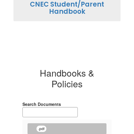
CNEC Student/Parent
Handbook
Handbooks &
Policies
Search Documents
.pdf