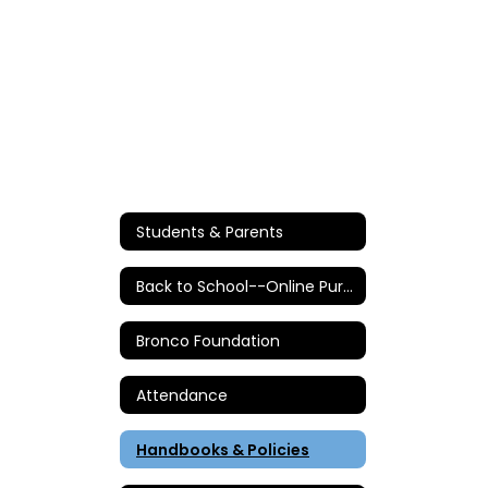
Students & Parents
Back to School--Online Purchases/Information
Bronco Foundation
Attendance
Handbooks & Policies