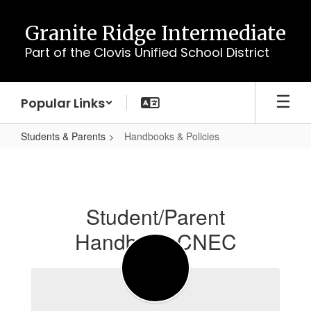
Skip
to
Granite Ridge Intermediate
main
Part of the Clovis Unified School District
content
Popular Links
Students & Parents
Handbooks & Policies
Handbooks
&
Policies
Student/Parent
Handbook CNEC