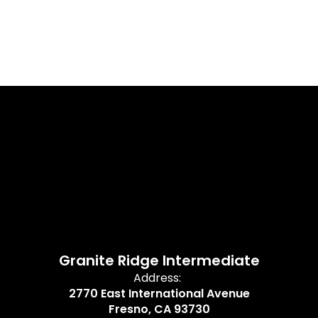
Granite Ridge Intermediate
Address:
2770 East International Avenue
Fresno, CA 93730