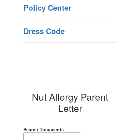
Policy Center
Dress Code
Nut Allergy Parent
Letter
Search Documents