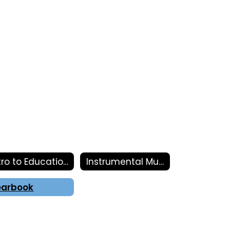
Intro to Education
Instrumental Music
earbook