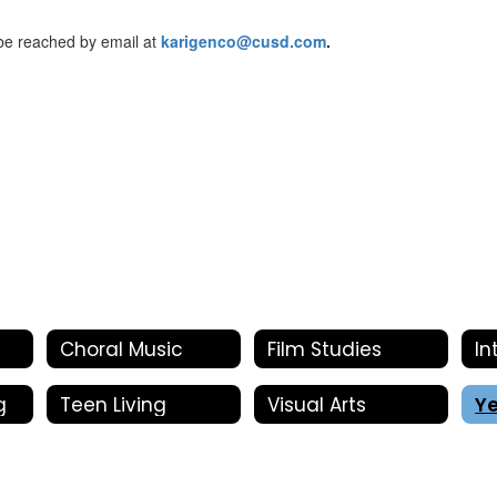
 be reached by email at
karigenco@cusd.com
.
Choral Music
Film Studies
g
Teen Living
Visual Arts
Y