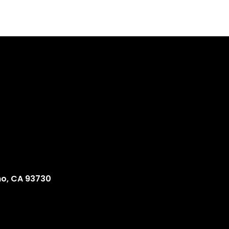
no, CA 93730