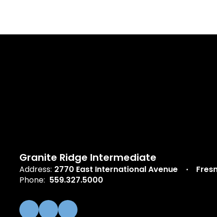
Granite Ridge Intermediate
Address:
2770 East International Avenue
Fres
Phone:
559.327.5000