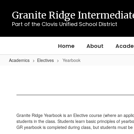
Skip
to
Granite Ridge Intermediat
main
content
Part of the Clovis Unified School District
Home
About
Acade
Academics
Electives
Yearbook
Yearbook
Granite Ridge Yearbook is an Elective course (where an appli
students in the class. Students learn basic principles of yearb
GR yearbook is completed during class, but students must be