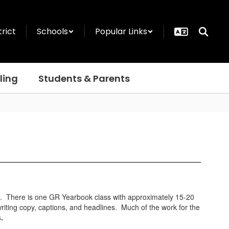
trict
Schools
Popular Links
ling
Students & Parents
ts. There is one GR Yearbook class with approximately 15-20
writing copy, captions, and headlines. Much of the work for the
ns.