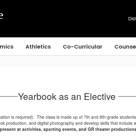
e
Dis
mics
Athletics
Co-Curricular
Counse
Yearbook as an Elective
cation is required). The class is made up of 7th and 8th-grade studen
ook production, and digital photography and develop skills that include 
present at activities, sporting events, and GR theater productio