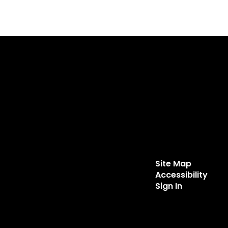
Site Map
Accessibility
Sign In