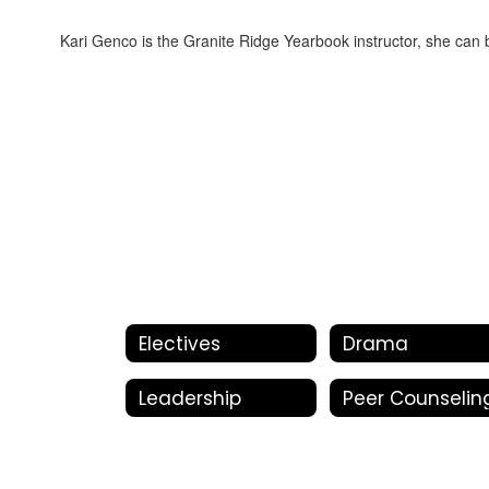
Kari Genco is the Granite Ridge Yearbook instructor, she can
Electives
Drama
Leadership
Peer Counselin