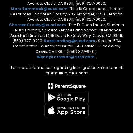
Avenue, Clovis, CA 93611, (559) 327-9000,
MarcHammack@cusd.com
; Title IX Coordinator, Human
Resources - Shareen Crosby, Risk Manager, 1450 Herndon
Avenue, Clovis, CA 93611, (559) 327-9000,
ShareenCrosby@cusd.com
; Title IX Coordinator, Students
- Russ Harding, Student Services and School Attendance
Assistant Director, 1465 David E. Cook Way, Clovis, CA 93611,
(559) 327-9200,
RussHarding@cusd.com
; Section 504
Coordinator - Wendy Karsevar, 1680 David E. Cook Way,
Clovis, CA 93611, (559) 327-9400,
WendyKarsevar@cusd.com
.
For more information regarding Immigration Enforcement
Information, click
here.