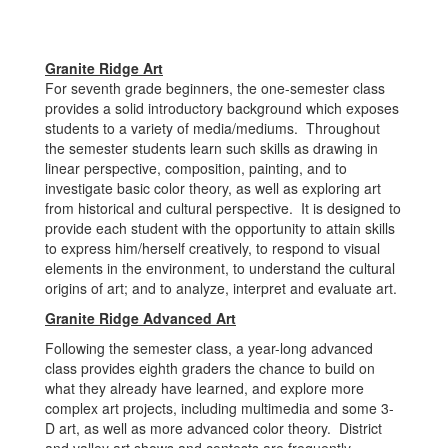
Granite Ridge Art
For seventh grade beginners, the one-semester class
provides a solid introductory background which exposes
students to a variety of media/mediums. Throughout
the semester students learn such skills as drawing in
linear perspective, composition, painting, and to
investigate basic color theory, as well as exploring art
from historical and cultural perspective. It is designed to
provide each student with the opportunity to attain skills
to express him/herself creatively, to respond to visual
elements in the environment, to understand the cultural
origins of art; and to analyze, interpret and evaluate art.
Granite Ridge Advanced Art
Following the semester class, a year-long advanced
class provides eighth graders the chance to build on
what they already have learned, and explore more
complex art projects, including multimedia and some 3-
D art, as well as more advanced color theory. District