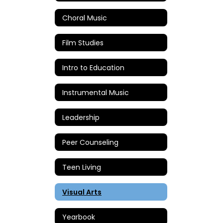
Choral Music
Film Studies
Intro to Education
Instrumental Music
Leadership
Peer Counseling
Teen Living
Visual Arts
Yearbook