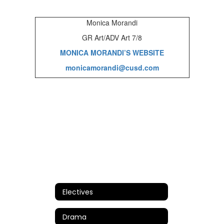
Monica Morandi
GR Art/ADV Art 7/8
MONICA MORANDI’S WEBSITE
monicamorandi@cusd.com
Electives
Drama