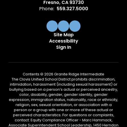
Fresno, CA 93730
Phone:
559.327.5000
Site Map
Accessibility
Sign In
Contents © 2026 Granite Ridge Intermediate
The Clovis Unified School District prohibits discrimination,
intimidation, harassment (including sexual harassment) or
bullying based on a person’s actual or perceived ancestry,
color, disability, gender, gender identity, gender
expression, immigration status, nationality, race or ethnicity,
religion, sex, sexual orientation, or association with a
person or a group with one or more of these actual or
perceived characteristics. For questions or complaints,
contact: Equity Compliance Officer - Marc Hammack,
Associate Superintendent School Leadership, 1450 Herndon