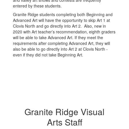
and valley art shows and contests are frequently
entered by these students.
Granite Ridge students completing both Beginning and
Advanced Art will have the opportunity to skip Art 1 at
Clovis North and go directly into Art 2. Also, new in
2020 with Art teacher’s recommendation, eighth graders
will be able to take Advanced Art. If they meet the
requirements after completing Advanced Art, they will
also be able to go directly into Art 2 at Clovis North -
even if they did not take Beginning Art.
Granite Ridge Visual
Arts Staff