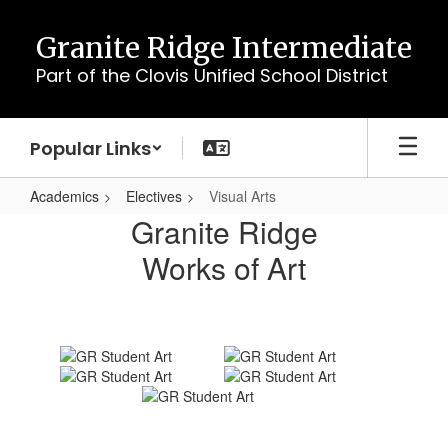
Skip
to
Granite Ridge Intermediate
main
Part of the Clovis Unified School District
content
Popular Links
Academics
Electives
Visual Arts
Visual
Granite Ridge
Arts
Works of Art