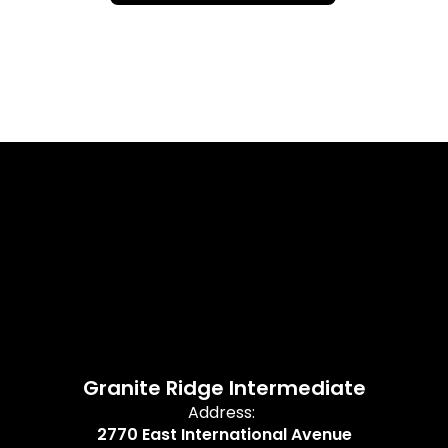
Granite Ridge Intermediate
Address:
2770 East International Avenue