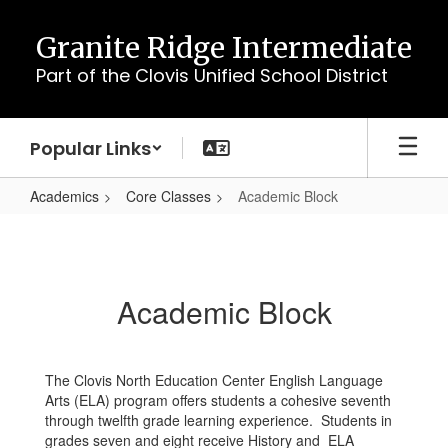
Skip
to
Granite Ridge Intermediate
main
Part of the Clovis Unified School District
content
Popular Links
Academics
Core Classes
Academic Block
Academic
Block
Academic Block
The Clovis North Education Center English Language
Arts (ELA) program offers students a cohesive seventh
through twelfth grade learning experience. Students in
grades seven and eight receive History and ELA