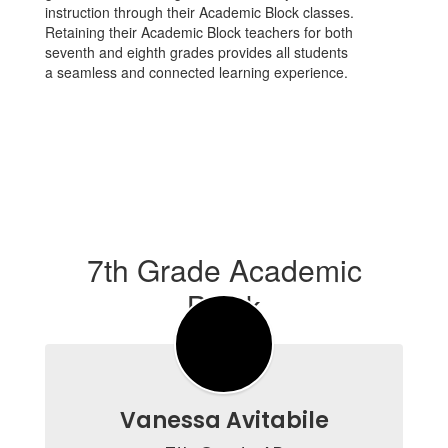
instruction through their Academic Block classes.
Retaining their Academic Block teachers for both
seventh and eighth grades provides all students
a seamless and connected learning experience.
7th Grade Academic
Block
Vanessa Avitabile