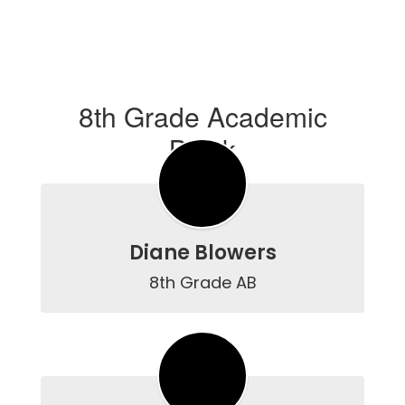
8th Grade Academic
Block
Diane Blowers
8th Grade AB