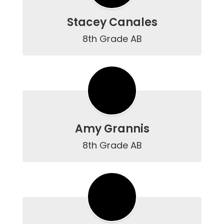
Stacey Canales
8th Grade AB
Amy Grannis
8th Grade AB