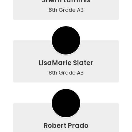
Sherri Lummis
8th Grade AB
LisaMarie Slater
8th Grade AB
Robert Prado