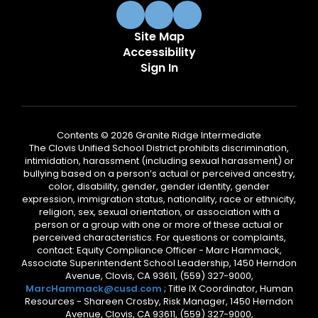
Site Map
Accessibility
Sign In
Contents © 2026 Granite Ridge Intermediate
The Clovis Unified School District prohibits discrimination,
intimidation, harassment (including sexual harassment) or
bullying based on a person’s actual or perceived ancestry,
color, disability, gender, gender identity, gender
expression, immigration status, nationality, race or ethnicity,
religion, sex, sexual orientation, or association with a
person or a group with one or more of these actual or
perceived characteristics. For questions or complaints,
contact: Equity Compliance Officer - Marc Hammack,
Associate Superintendent School Leadership, 1450 Herndon
Avenue, Clovis, CA 93611, (559) 327-9000,
MarcHammack@cusd.com
; Title IX Coordinator, Human
Resources - Shareen Crosby, Risk Manager, 1450 Herndon
Avenue, Clovis, CA 93611, (559) 327-9000,