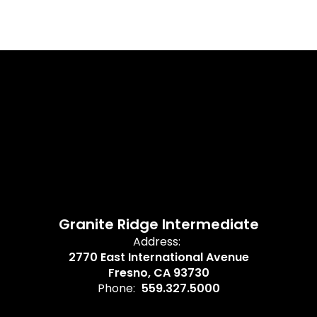
Granite Ridge Intermediate
Address:
2770 East International Avenue
Fresno, CA 93730
Phone:
559.327.5000