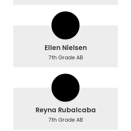
Ellen Nielsen
7th Grade AB
Reyna Rubalcaba
7th Grade AB