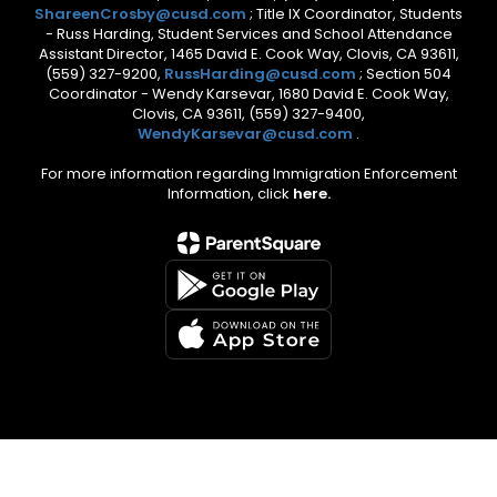
ShareenCrosby@cusd.com
; Title IX Coordinator, Students
- Russ Harding, Student Services and School Attendance
Assistant Director, 1465 David E. Cook Way, Clovis, CA 93611,
(559) 327-9200,
RussHarding@cusd.com
; Section 504
Coordinator - Wendy Karsevar, 1680 David E. Cook Way,
Clovis, CA 93611, (559) 327-9400,
WendyKarsevar@cusd.com
.
For more information regarding Immigration Enforcement
Information, click
here.