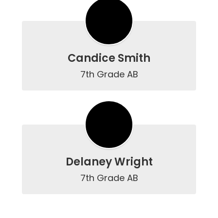
Candice Smith
7th Grade AB
Delaney Wright
7th Grade AB