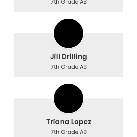
7th Grade AB
Jill Drilling
7th Grade AB
Triana Lopez
7th Grade AB