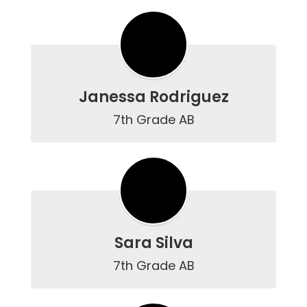
Janessa Rodriguez
7th Grade AB
Sara Silva
7th Grade AB