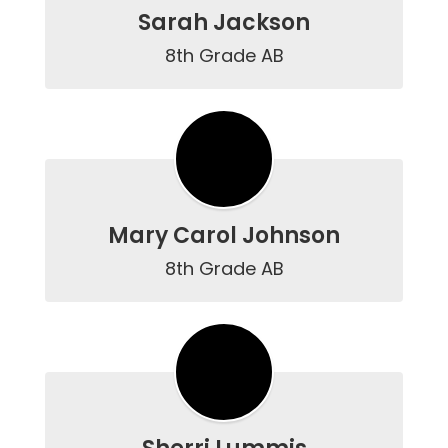
Sarah Jackson
8th Grade AB
Mary Carol Johnson
8th Grade AB