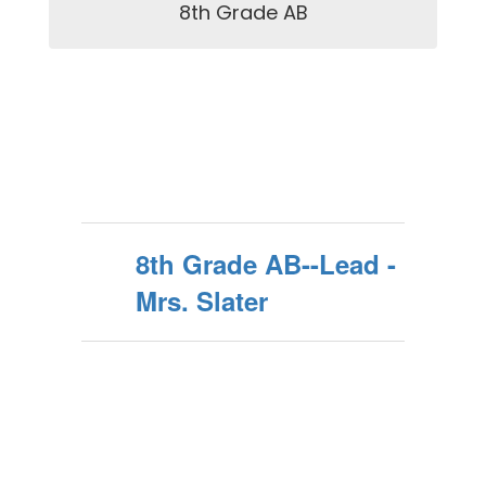
8th Grade AB
8th Grade AB--Lead -
Mrs. Slater