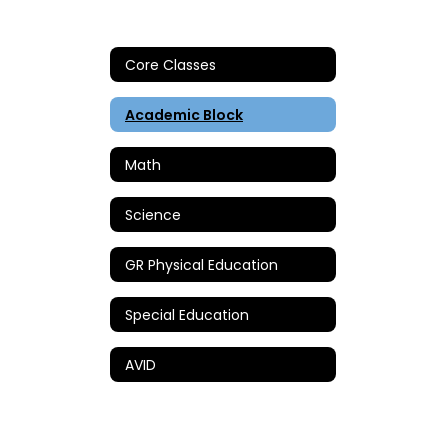
Core Classes
Academic Block
Math
Science
GR Physical Education
Special Education
AVID