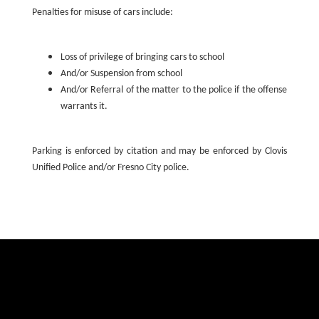
Penalties for misuse of cars include:
Loss of privilege of bringing cars to school
And/or Suspension from school
And/or Referral of the matter to the police if the offense
warrants it.
Parking is enforced by citation and may be enforced by Clovis
Unified Police and/or Fresno City police.