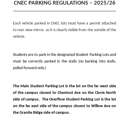
CNEC PARKING REGULATIONS – 2025/26
Each vehicle parked in CNEC lots must have a permit attached
to rear view mirror, so it is clearly visible from the outside of the
vehicle.
Students are to park in the designated Student Parking Lots and
must be correctly parked in the stalls (no backing into stalls,
pulled forward only.)
The Main Student Parking Lot is the lot on the far west side
of the campus closest to Chestnut Ave on the Clovis North
side of campus. The Overflow Student Parking Lot is the lot
on the far east side of the campus closest to Willow Ave on
the Granite Ridge side of campus.