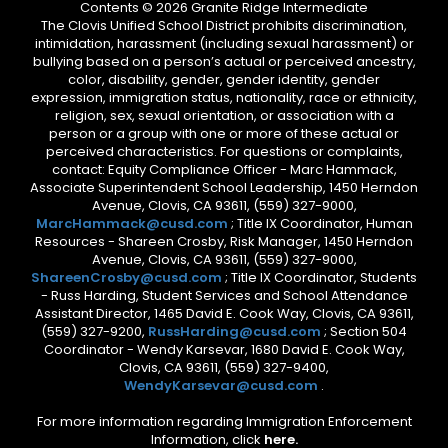
Contents © 2026 Granite Ridge Intermediate
The Clovis Unified School District prohibits discrimination,
intimidation, harassment (including sexual harassment) or
bullying based on a person’s actual or perceived ancestry,
color, disability, gender, gender identity, gender
expression, immigration status, nationality, race or ethnicity,
religion, sex, sexual orientation, or association with a
person or a group with one or more of these actual or
perceived characteristics. For questions or complaints,
contact: Equity Compliance Officer - Marc Hammack,
Associate Superintendent School Leadership, 1450 Herndon
Avenue, Clovis, CA 93611, (559) 327-9000,
MarcHammack@cusd.com
; Title IX Coordinator, Human
Resources - Shareen Crosby, Risk Manager, 1450 Herndon
Avenue, Clovis, CA 93611, (559) 327-9000,
ShareenCrosby@cusd.com
; Title IX Coordinator, Students
- Russ Harding, Student Services and School Attendance
Assistant Director, 1465 David E. Cook Way, Clovis, CA 93611,
(559) 327-9200,
RussHarding@cusd.com
; Section 504
Coordinator - Wendy Karsevar, 1680 David E. Cook Way,
Clovis, CA 93611, (559) 327-9400,
WendyKarsevar@cusd.com
.
For more information regarding Immigration Enforcement
Information, click
here.