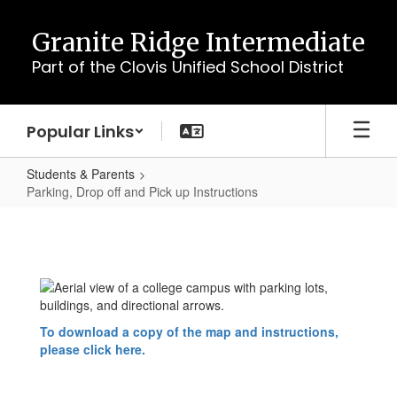
Skip
to
Granite Ridge Intermediate
main
Part of the Clovis Unified School District
content
Popular Links
Students & Parents
Parking, Drop off and Pick up Instructions
Parking,
Drop
off
and
Pick
To download a copy of the map and instructions,
up
please click here.
Instructions