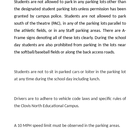
Students are not allowed to park in any parking lots other than
the designated student parking lots unless permission has been
granted by campus police. Students are not allowed to park
south of the theatre (PAC), in any of the parking lots parallel to
the athletic fields, or in any Staff parking areas. There are A-
Frame signs denoting all of these lots clearly. During the school
day students are also prohibited from parking in the lots near
the softball/baseball fields or along the back access roads.
Students are not to sit in parked cars or loiter in the parking lot
at any time during the school day including lunch.
Drivers are to adhere to vehicle code laws and specific rules of
the Clovis North Educational Campus.
A 10 MPH speed limit must be observed in the parking areas.