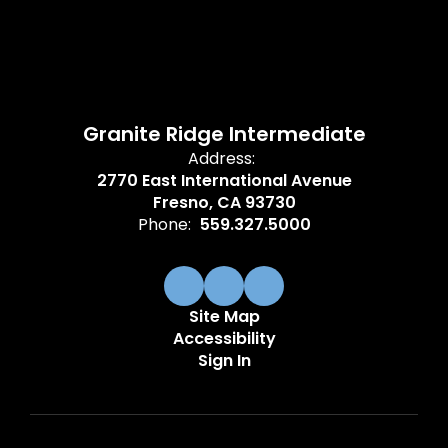
Granite Ridge Intermediate
Address:
2770 East International Avenue
Fresno, CA 93730
Phone:
559.327.5000
Site Map
Accessibility
Sign In