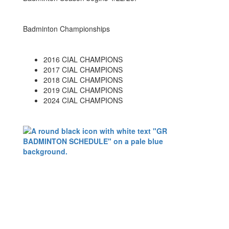
Badminton Championships
2016 CIAL CHAMPIONS
2017 CIAL CHAMPIONS
2018 CIAL CHAMPIONS
2019 CIAL CHAMPIONS
2024 CIAL CHAMPIONS