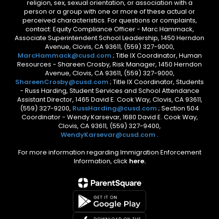
religion, sex, sexual orientation, or association with a
person or a group with one or more of these actual or
perceived characteristics. For questions or complaints,
contact: Equity Compliance Officer - Marc Hammack,
Associate Superintendent School Leadership, 1450 Herndon
Avenue, Clovis, CA 93611, (559) 327-9000,
MarcHammack@cusd.com
; Title IX Coordinator, Human
Resources - Shareen Crosby, Risk Manager, 1450 Herndon
Avenue, Clovis, CA 93611, (559) 327-9000,
ShareenCrosby@cusd.com
; Title IX Coordinator, Students
- Russ Harding, Student Services and School Attendance
Assistant Director, 1465 David E. Cook Way, Clovis, CA 93611,
(559) 327-9200,
RussHarding@cusd.com
; Section 504
Coordinator - Wendy Karsevar, 1680 David E. Cook Way,
Clovis, CA 93611, (559) 327-9400,
WendyKarsevar@cusd.com
.
For more information regarding Immigration Enforcement
Information, click
here.