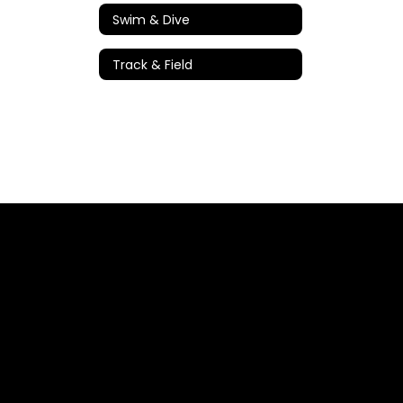
Swim & Dive
Track & Field