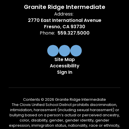
Granite Ridge Intermediate
Address:
2770 East International Avenue
Fresno, CA 93730
Phone:
559.327.5000
Site Map
Accessibility
Sign In
Contents © 2026 Granite Ridge Intermediate
The Clovis Unified School District prohibits discrimination,
intimidation, harassment (including sexual harassment) or
bullying based on a person’s actual or perceived ancestry,
color, disability, gender, gender identity, gender
expression, immigration status, nationality, race or ethnicity,