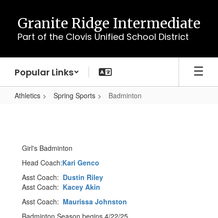
Skip
to
Granite Ridge Intermediate
main
Part of the Clovis Unified School District
content
Popular Links
Athletics
Spring Sports
Badminton
Badminton
Girl's Badminton
Head Coach:
Kari Genco
Asst Coach:
Dustin Riley
Asst Coach:
Kacey Akin
Asst Coach:
Maurissa Johnston
Badminton Season begins 4/22/25.