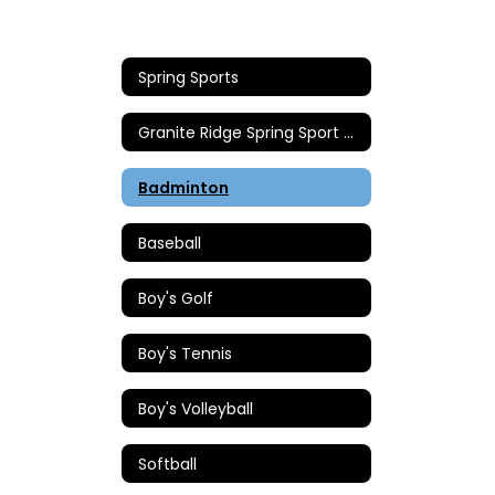
Spring Sports
Granite Ridge Spring Sport Coaches
Badminton
Baseball
Boy's Golf
Boy's Tennis
Boy's Volleyball
Softball