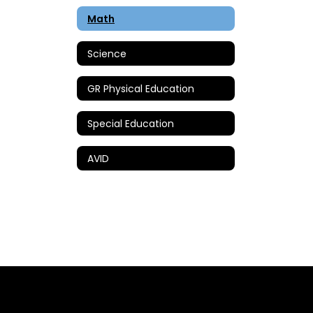
Math
Science
GR Physical Education
Special Education
AVID