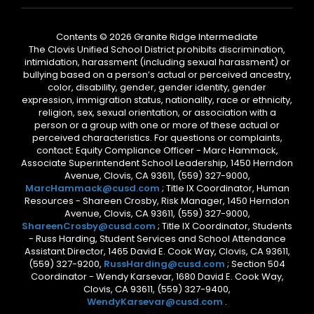
Contents © 2026 Granite Ridge Intermediate
The Clovis Unified School District prohibits discrimination,
intimidation, harassment (including sexual harassment) or
bullying based on a person’s actual or perceived ancestry,
color, disability, gender, gender identity, gender
expression, immigration status, nationality, race or ethnicity,
religion, sex, sexual orientation, or association with a
person or a group with one or more of these actual or
perceived characteristics. For questions or complaints,
contact: Equity Compliance Officer - Marc Hammack,
Associate Superintendent School Leadership, 1450 Herndon
Avenue, Clovis, CA 93611, (559) 327-9000,
MarcHammack@cusd.com
; Title IX Coordinator, Human
Resources - Shareen Crosby, Risk Manager, 1450 Herndon
Avenue, Clovis, CA 93611, (559) 327-9000,
ShareenCrosby@cusd.com
; Title IX Coordinator, Students
- Russ Harding, Student Services and School Attendance
Assistant Director, 1465 David E. Cook Way, Clovis, CA 93611,
(559) 327-9200,
RussHarding@cusd.com
; Section 504
Coordinator - Wendy Karsevar, 1680 David E. Cook Way,
Clovis, CA 93611, (559) 327-9400,
WendyKarsevar@cusd.com
.