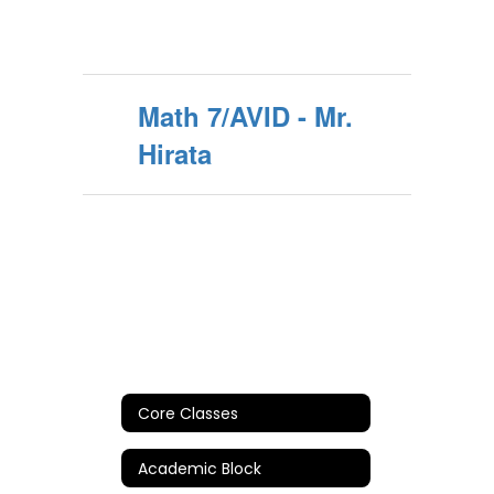
Math 7/AVID - Mr.
Hirata
Core Classes
Academic Block