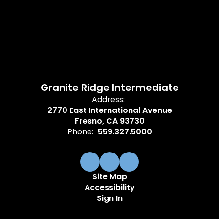
Granite Ridge Intermediate
Address:
2770 East International Avenue
Fresno, CA 93730
Phone:
559.327.5000
Site Map
Accessibility
Sign In