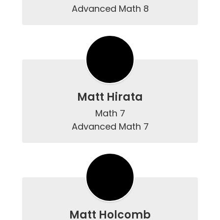
Advanced Math 8
Matt Hirata
Math 7

Advanced Math 7
Matt Holcomb