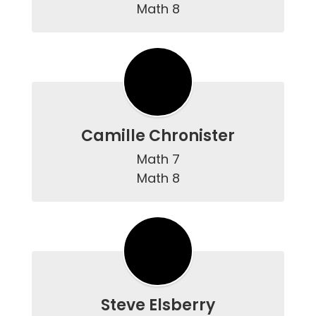
Math 8
Camille Chronister
Math 7

Math 8
Steve Elsberry