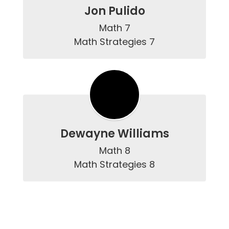
Jon Pulido
Math 7

Math Strategies 7
Dewayne Williams
Math 8

Math Strategies 8