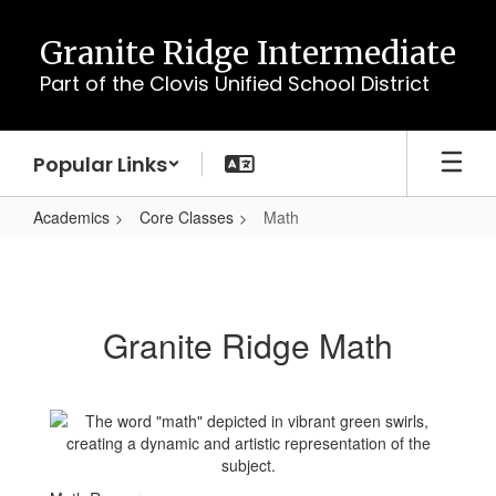
Skip
to
Granite Ridge Intermediate
main
Part of the Clovis Unified School District
content
Popular Links
Academics
Core Classes
Math
Math
Granite Ridge Math