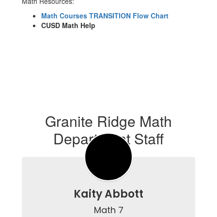
Math Resources:
Math Courses TRANSITION Flow Chart
CUSD Math Help
Granite Ridge Math
Department Staff
Kaity Abbott
Math 7
