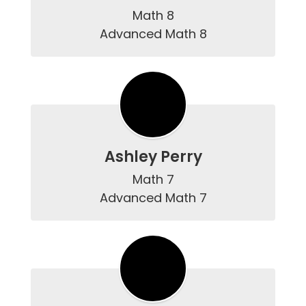
Math 8

Advanced Math 8
Ashley Perry
Math 7

Advanced Math 7