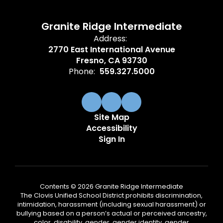
Granite Ridge Intermediate
Address:
2770 East International Avenue
Fresno, CA 93730
Phone:
559.327.5000
Site Map
Accessibility
Sign In
Contents © 2026 Granite Ridge Intermediate
The Clovis Unified School District prohibits discrimination,
intimidation, harassment (including sexual harassment) or
bullying based on a person’s actual or perceived ancestry,
color, disability, gender, gender identity, gender