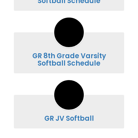
Softball Schedule
GR 8th Grade Varsity
Softball Schedule
GR JV Softball