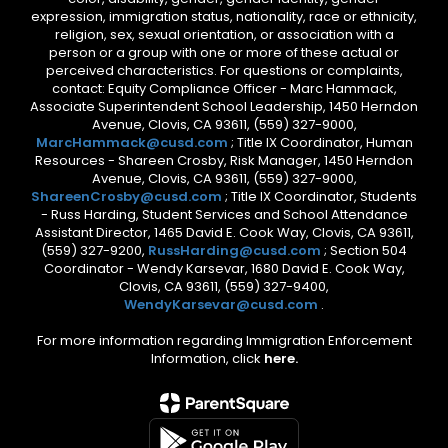
expression, immigration status, nationality, race or ethnicity,
religion, sex, sexual orientation, or association with a
person or a group with one or more of these actual or
perceived characteristics. For questions or complaints,
contact: Equity Compliance Officer - Marc Hammack,
Associate Superintendent School Leadership, 1450 Herndon
Avenue, Clovis, CA 93611, (559) 327-9000,
MarcHammack@cusd.com
; Title IX Coordinator, Human
Resources - Shareen Crosby, Risk Manager, 1450 Herndon
Avenue, Clovis, CA 93611, (559) 327-9000,
ShareenCrosby@cusd.com
; Title IX Coordinator, Students
- Russ Harding, Student Services and School Attendance
Assistant Director, 1465 David E. Cook Way, Clovis, CA 93611,
(559) 327-9200,
RussHarding@cusd.com
; Section 504
Coordinator - Wendy Karsevar, 1680 David E. Cook Way,
Clovis, CA 93611, (559) 327-9400,
WendyKarsevar@cusd.com
.
For more information regarding Immigration Enforcement
Information, click
here.