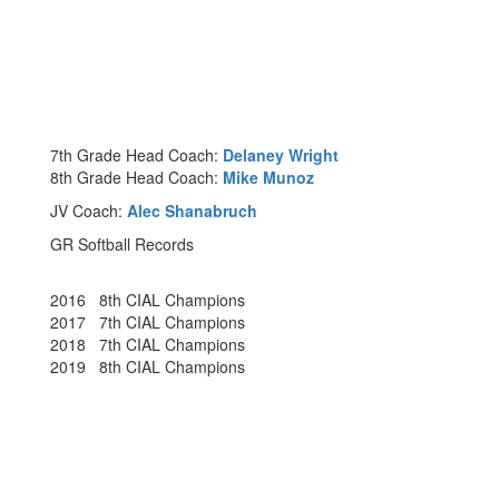
7th Grade Head Coach:
Delaney Wright
8th Grade Head Coach:
Mike Munoz
JV Coach:
Alec Shanabruch
GR Softball Records
2016 8th CIAL Champions
2017 7th CIAL Champions
2018 7th CIAL Champions
2019 8th CIAL Champions