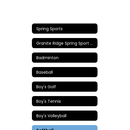
Spring Sports
Granite Ridge Spring Sport Coaches
Badminton
Baseball
Boy's Golf
Boy's Tennis
Boy's Volleyball