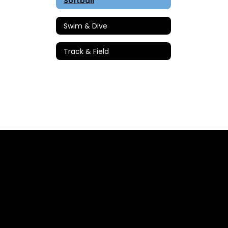
Softball
Swim & Dive
Track & Field