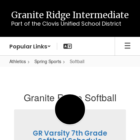
Skip
to
Granite Ridge Intermediate
main
Part of the Clovis Unified School District
content
Popular Links
Athletics
Spring Sports
Softball
Softball
Granite Ridge Softball
GR Varsity 7th Grade