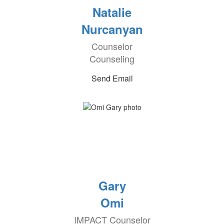
Natalie
Nurcanyan
Counselor
Counseling
Send Email
Gary
Omi
IMPACT Counselor