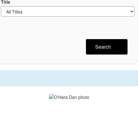
Title
Search