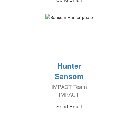
Hunter
Sansom
IMPACT Team
IMPACT
Send Email