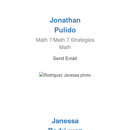
Jonathan
Pulido
Math 7/Math 7 Strategies
Math
Send Email
Janessa