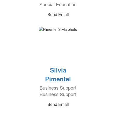
Special Education
Send Email
Silvia
Pimentel
Business Support
Business Support
Send Email