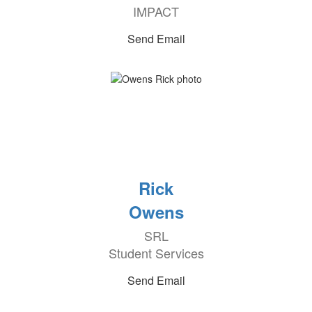
IMPACT
Send Email
Rick
Owens
SRL
Student Services
Send Email