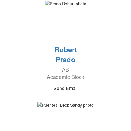
Robert
Prado
AB
Academic Block
Send Email