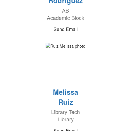
Rodriguez
AB
Academic Block
Send Email
Melissa
Ruiz
Library Tech
Library
Send Email