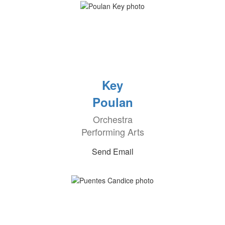
Key
Poulan
Orchestra
Performing Arts
Send Email