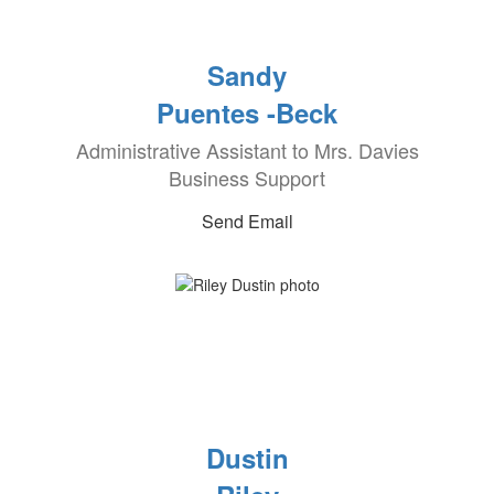
Sandy
Puentes -Beck
Administrative Assistant to Mrs. Davies
Business Support
Send Email
Dustin