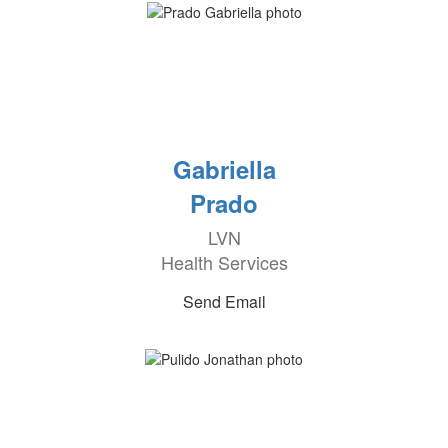
Gabriella
Prado
LVN
Health Services
Send Email