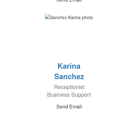
Karina
Sanchez
Receptionist
Business Support
Send Email