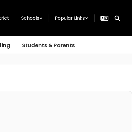
trict
Schools
Popular Links
ling
Students & Parents