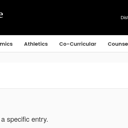
e
Dis
mics
Athletics
Co-Curricular
Counse
a specific entry.