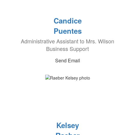
Candice
Puentes
Administrative Assistant to Mrs. Wilson
Business Support
Send Email
Kelsey