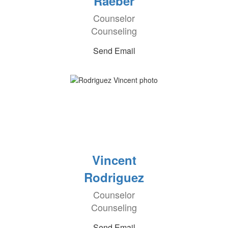
Raeber
Counselor
Counseling
Send Email
Vincent
Rodriguez
Counselor
Counseling
Send Email