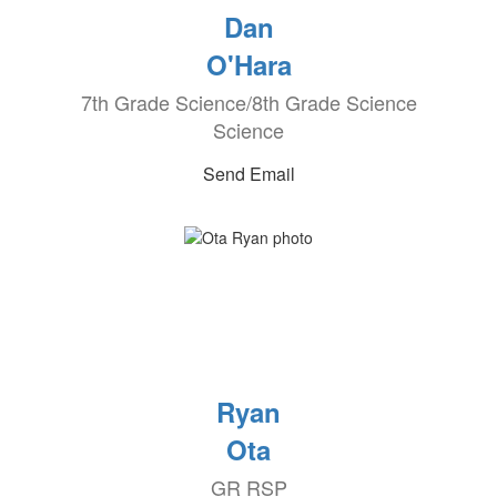
Dan
O'Hara
7th Grade Science/8th Grade Science
Science
Send Email
Ryan
Ota
GR RSP