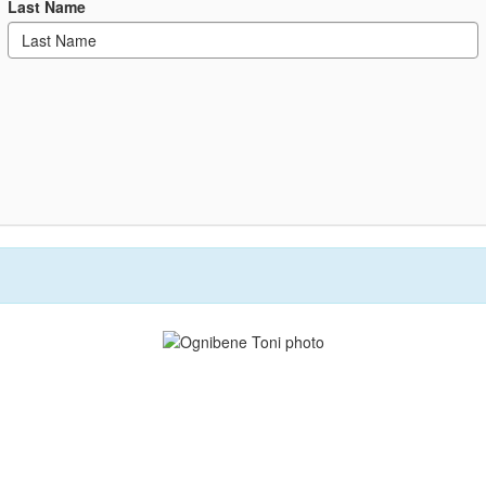
Last Name