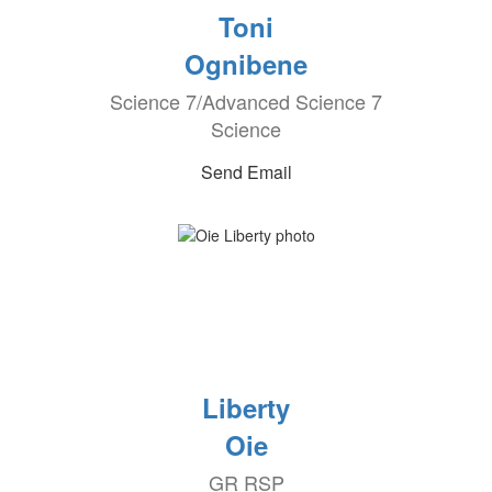
Toni
Ognibene
Science 7/Advanced Science 7
Science
Send Email
Liberty
Oie
GR RSP