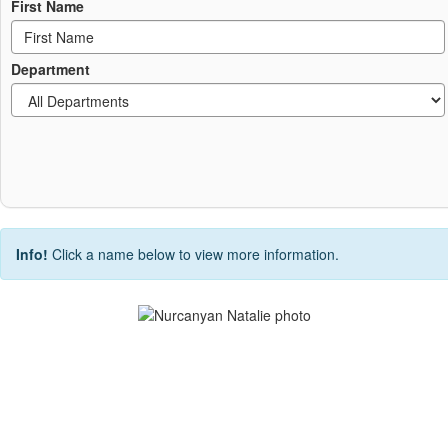
First Name
Department
Info!
Click a name below to view more information.