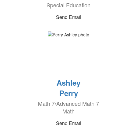
Special Education
Send Email
Ashley
Perry
Math 7/Advanced Math 7
Math
Send Email