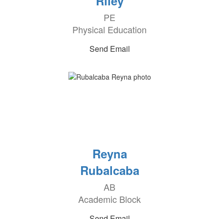
Riley
PE
Physical Education
Send Email
Reyna
Rubalcaba
AB
Academic Block
Send Email