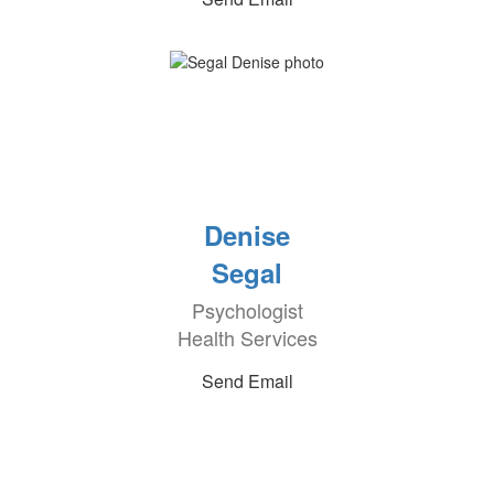
Denise
Segal
Psychologist
Health Services
Send Email