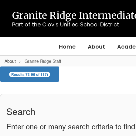
Skip
to
Granite Ridge Intermediat
main
content
Part of the Clovis Unified School District
Home
About
Acade
About
Granite Ridge Staff
Granite
Results 73-96 of 117)
Ridge
Staff
Search
Enter one or many search criteria to find 